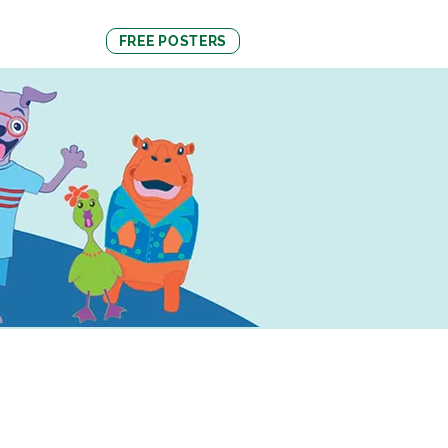
About Us
FREE POSTERS