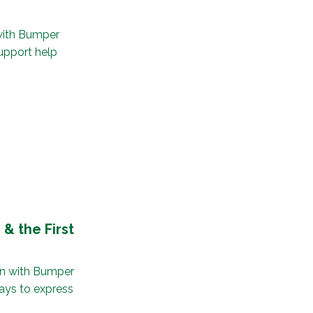
with Bumper
upport help
& the First
un with Bumper
ays to express