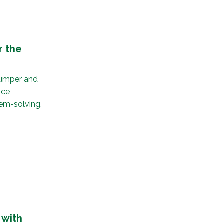
r the
 Bumper and
ice
em-solving.
 with