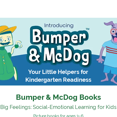
Kindergarten Readiness Toolkit
Teachers & Librarians
Your Little Helpers for
Kindergarten Readiness
Bumper & McDog Books
Big Feelings: Social-Emotional Learning for Kids
Picture books for ages 3–6