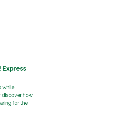
 Express
 while
ir discover how
aring for the