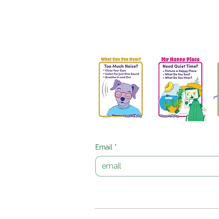
Get Your Free Peaceful
Download printable Bumper & McDo
strategy, Get the Free Posters and 
Email
*