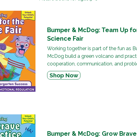
Bumper & McDog: Team Up fo
Science Fair
Working together is part of the fun as
McDog build a green volcano and pract
cooperation, communication, and probl
Shop Now
Bumper & McDog: Grow Brave