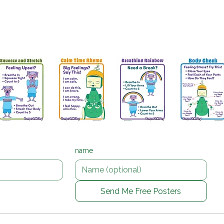
 Posters for calm corners and SEL practi
g posters that help children breathe, choose a calming
talk about big feelings.
name
Send Me Free Posters