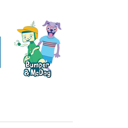
ce
Official author, school, library, media,
review copy, and rights inquiries:
greenpudding.com/press