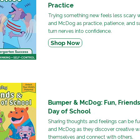
Practice
Trying something new feels less scary 
and McDog as practice, patience, and s
turn nerves into confidence.
Shop Now
Bumper & McDog: Fun, Friends 
Day of School
Sharing thoughts and feelings can be f
and McDog as they discover creative w
themselves and connect with others.