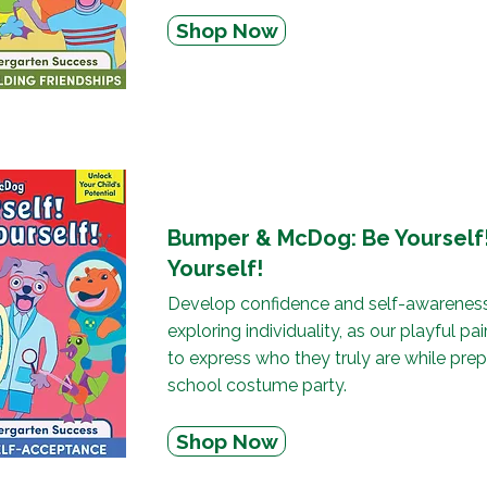
Shop Now
Bumper & McDog: Be Yourself!
Yourself!
Develop confidence and self-awareness
exploring individuality, as our playful pa
to express who they truly are while prep
school costume party.
Shop Now