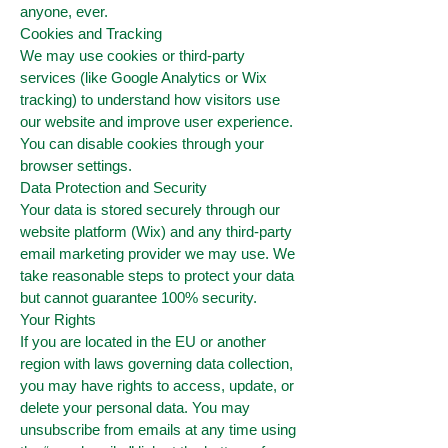
anyone, ever.
Cookies and Tracking
We may use cookies or third-party
services (like Google Analytics or Wix
tracking) to understand how visitors use
our website and improve user experience.
You can disable cookies through your
browser settings.
Data Protection and Security
Your data is stored securely through our
website platform (Wix) and any third-party
email marketing provider we may use. We
take reasonable steps to protect your data
but cannot guarantee 100% security.
Your Rights
If you are located in the EU or another
region with laws governing data collection,
you may have rights to access, update, or
delete your personal data. You may
unsubscribe from emails at any time using