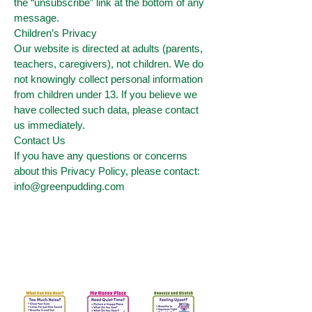
the “unsubscribe” link at the bottom of any
message.
Children’s Privacy
Our website is directed at adults (parents,
teachers, caregivers), not children. We do
not knowingly collect personal information
from children under 13. If you believe we
have collected such data, please contact
us immediately.
Contact Us
If you have any questions or concerns
about this Privacy Policy, please contact:
info@greenpudding.com
Get Your Free Peaceful
Posters for calm corners and
SEL practice