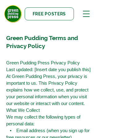
FREE POSTERS
Green Pudding Terms and
Privacy Policy
Green Pudding Press Privacy Policy
Last updated: [Insert date you publish this]
At Green Pudding Press, your privacy is
important to us. This Privacy Policy
explains how we collect, use, and protect
your personal information when you visit
our website or interact with our content.
What We Collect
We may collect the following types of
personal data:
• Email address (when you sign up for
free resources or our newsletter)