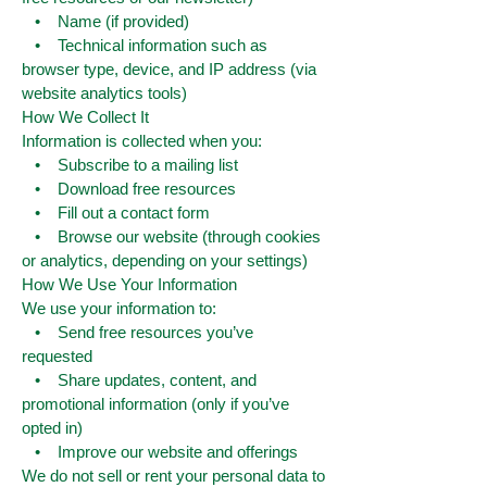
• Name (if provided)
• Technical information such as
browser type, device, and IP address (via
website analytics tools)
How We Collect It
Information is collected when you:
• Subscribe to a mailing list
• Download free resources
• Fill out a contact form
• Browse our website (through cookies
or analytics, depending on your settings)
How We Use Your Information
We use your information to:
• Send free resources you’ve
requested
• Share updates, content, and
promotional information (only if you’ve
opted in)
• Improve our website and offerings
We do not sell or rent your personal data to