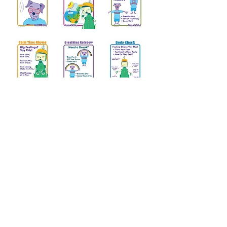
Download printable Bumper & McDog
posters that help children breathe,
choose a calming strategy, Get the Free
Posters and talk about big feelings.
Email
*
name
Send Me Free Posters