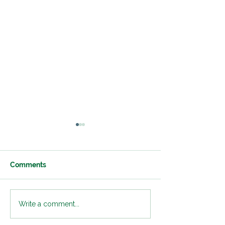
Comments
Classroom Transition
Developing Fle
Write a comment...
Strategies to Support
Thinking Skills 