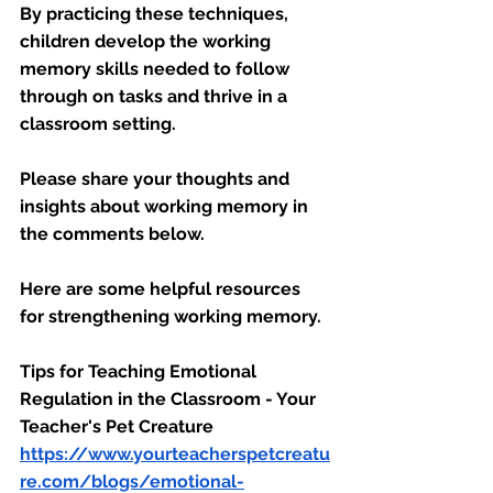
By practicing these techniques, 
children develop the working 
memory skills needed to follow 
through on tasks and thrive in a 
classroom setting.
Please share your thoughts and 
insights about working memory in 
the comments below.
Here are some helpful resources 
for strengthening working memory. 
Tips for Teaching Emotional 
Regulation in the Classroom - Your 
Teacher's Pet Creature
https://www.yourteacherspetcreatu
re.com/blogs/emotional-