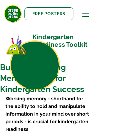
FREE POSTERS
Kindergarten
Readiness Toolkit
Building Working
Memory Skills for
Kindergarten Success
Working memory - shorthand for 
the ability to hold and manipulate 
information in your mind over short 
periods - is crucial for kindergarten 
readiness.