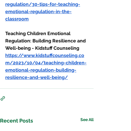
regulation/30-tips-for-teaching-
emotional-regulation-in-the-
classroom
Teaching Children Emotional 
Regulation: Building Resilience and 
Well-being - Kidstuff Counseling
https://www.kidstuffcounseling.co
m/2023/10/04/teaching-children-
emotional-regulation-building-
resilience-and-well-being/
See All
Recent Posts