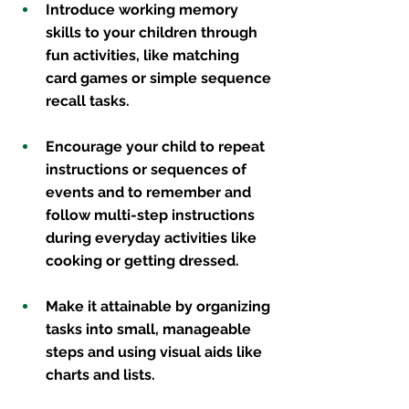
Introduce working memory 
skills to your children through 
fun activities, like matching 
card games or simple sequence 
recall tasks. 
Encourage your child to repeat 
instructions or sequences of 
events and to remember and 
follow multi-step instructions 
during everyday activities like 
cooking or getting dressed.
Make it attainable by organizing 
tasks into small, manageable 
steps and using visual aids like 
charts and lists. 