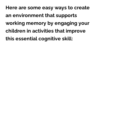
Here are some easy ways to create 
an environment that supports 
working memory by engaging your 
children in activities that improve 
this essential cognitive skill: 