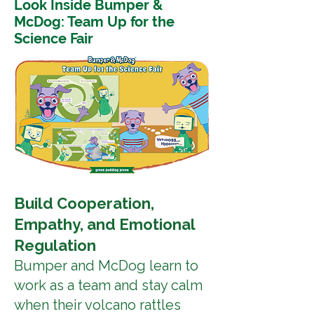
Look Inside Bumper &
McDog: Team Up for the
Science Fair
Build Cooperation,
Empathy, and Emotional
Regulation
Bumper and McDog learn to
work as a team and stay calm
when their volcano rattles