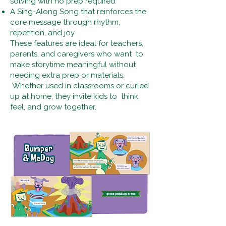
solving with no prep required
A Sing-Along Song that reinforces the
core message through rhythm,
repetition, and joy
These features are ideal for teachers,
parents, and caregivers who want to
make storytime meaningful without
needing extra prep or materials.
Whether used in classrooms or curled
up at home, they invite kids to think,
feel, and grow together.