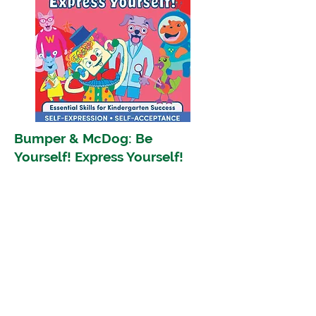
Bumper & McDog: Be
Yourself! Express Yourself!
Encourage Self-Expression and
Self-Acceptance
Shop Now