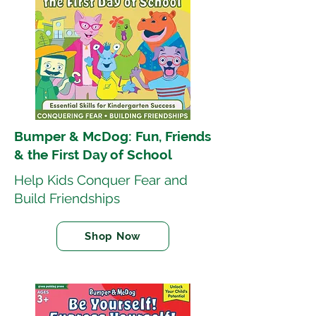
Bumper & McDog: Fun, Friends
& the First Day of School
Help Kids Conquer Fear and
Build Friendships
Shop Now