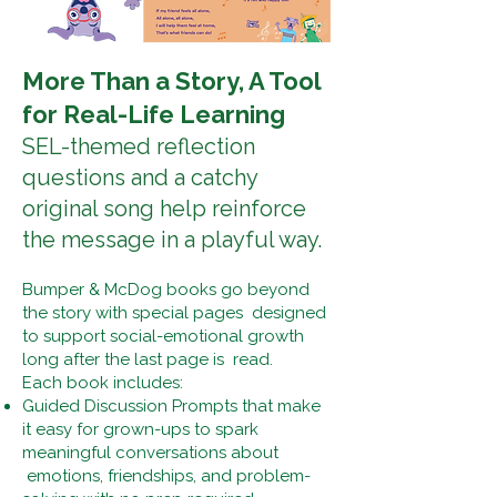
More Than a Story, A Tool
for Real-Life Learning
SEL-themed reflection
questions and a catchy
original song help reinforce
the message in a playful way.
Bumper & McDog books go beyond
the story with special pages designed
to support social-emotional growth
long after the last page is read.
Each book includes:
Guided Discussion Prompts that make
it easy for grown-ups to spark
meaningful conversations about
emotions, friendships, and problem-