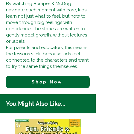
By watching Bumper & McDog
navigate each moment with care, kids
learn not just what to feel, but how to
move through big feelings with
confidence. The stories are written to
gently model growth, without lectures
or labels.
For parents and educators, this means
the lessons stick, because kids feel
connected to the characters and want
to try the same things themselves.
Shop Now
You Might Also Like...