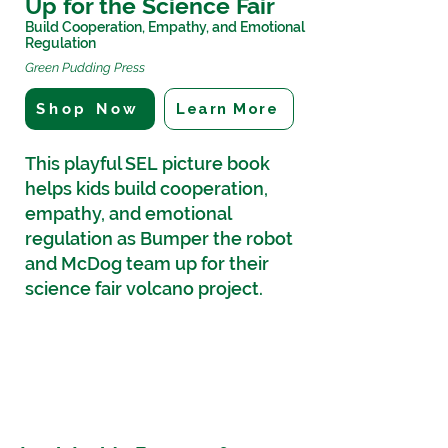
Up for the Science Fair
Build Cooperation, Empathy, and Emotional
Regulation
Green Pudding Press
Shop Now
Learn More
This playful SEL picture book
helps kids build cooperation,
empathy, and emotional
regulation as Bumper the robot
and McDog team up for their
science fair volcano project.