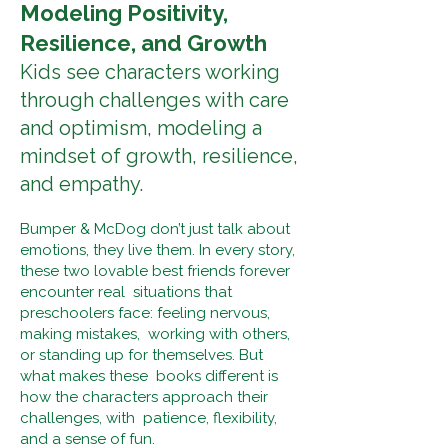
Modeling Positivity,
Resilience, and Growth
Kids see characters working
through challenges with care
and optimism, modeling a
mindset of growth, resilience,
and empathy.
Bumper & McDog don’t just talk about
emotions, they live them. In every story,
these two lovable best friends forever
encounter real situations that
preschoolers face: feeling nervous,
making mistakes, working with others,
or standing up for themselves. But
what makes these books different is
how the characters approach their
challenges, with patience, flexibility,
and a sense of fun.