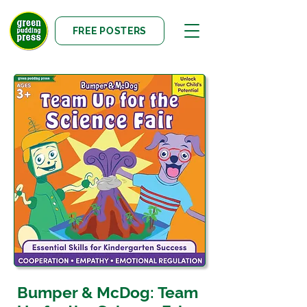
FREE POSTERS
Bumper & McDog: Team