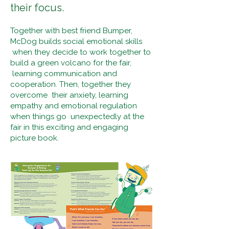
their focus.
Together with best friend Bumper,
McDog builds social emotional skills
when they decide to work together to
build a green volcano for the fair,
learning communication and
cooperation. Then, together they
overcome their anxiety, learning
empathy and emotional regulation
when things go unexpectedly at the
fair in this exciting and engaging
picture book.